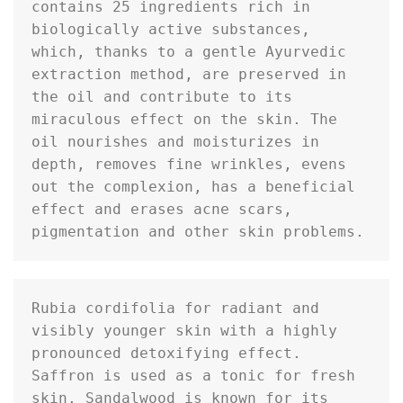
contains 25 ingredients rich in 
biologically active substances, 
which, thanks to a gentle Ayurvedic 
extraction method, are preserved in 
the oil and contribute to its 
miraculous effect on the skin. The 
oil nourishes and moisturizes in 
depth, removes fine wrinkles, evens 
out the complexion, has a beneficial 
effect and erases acne scars, 
pigmentation and other skin problems.
Rubia cordifolia for radiant and 
visibly younger skin with a highly 
pronounced detoxifying effect. 
Saffron is used as a tonic for fresh 
skin. Sandalwood is known for its 