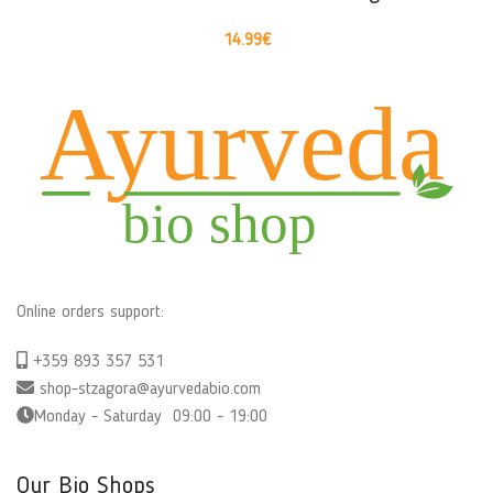
14.99
€
Online orders support:
+359 893 357 531
shop-stzagora@ayurvedabio.com
Monday - Saturday 09:00 - 19:00
Our Bio Shops