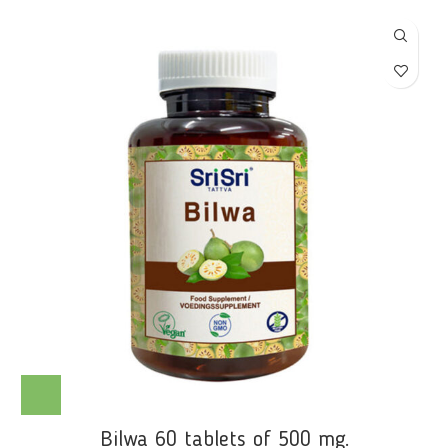
Bilwa 60 tablets of 500 mg.