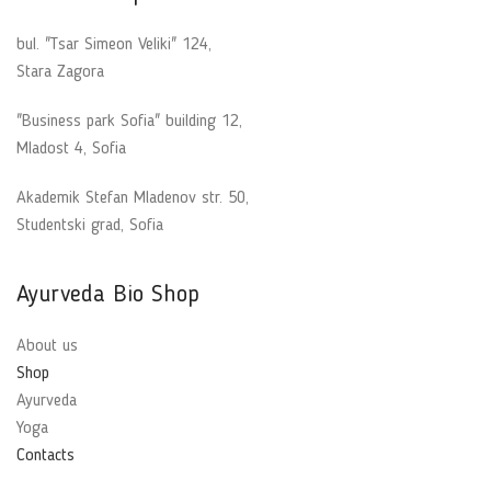
bul. "Tsar Simeon Veliki" 124,
Stara Zagora
"Business park Sofia" building 12,
Mladost 4, Sofia
Akademik Stefan Mladenov str. 50,
Studentski grad, Sofia
Ayurveda Bio Shop
About us
Shop
Ayurveda
Yoga
Contacts