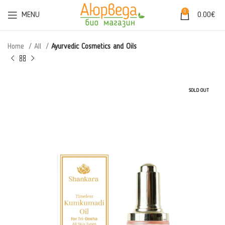
0
MENU
0.00
€
Home
All
Ayurvedic Cosmetics and Oils
SOLD OUT