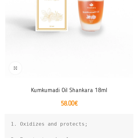
Click to enlarge
Kumkumadi Oil Shankara 18ml
58.00
€
1. Oxidizes and protects;
