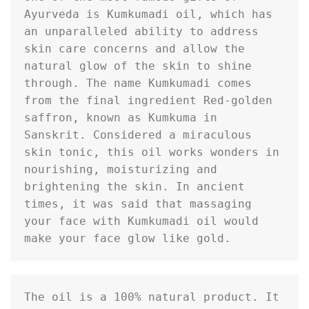
Ayurveda is Kumkumadi oil, which has 
an unparalleled ability to address 
skin care concerns and allow the 
natural glow of the skin to shine 
through. The name Kumkumadi comes 
from the final ingredient Red-golden 
saffron, known as Kumkuma in 
Sanskrit. Considered a miraculous 
skin tonic, this oil works wonders in 
nourishing, moisturizing and 
brightening the skin. In ancient 
times, it was said that massaging 
your face with Kumkumadi oil would 
make your face glow like gold.
The oil is a 100% natural product. It 