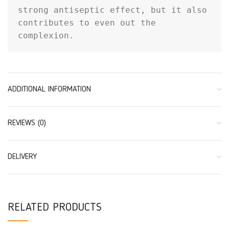
strong antiseptic effect, but it also 
contributes to even out the 
complexion.
ADDITIONAL INFORMATION
REVIEWS (0)
DELIVERY
RELATED PRODUCTS