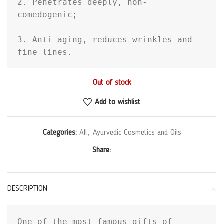
2. Penetrates deeply, non-
comedogenic;

3. Anti-aging, reduces wrinkles and 
fine lines.
Out of stock
Add to wishlist
Categories:
All
,
Ayurvedic Cosmetics and Oils
Share:
DESCRIPTION
One of the most famous gifts of 