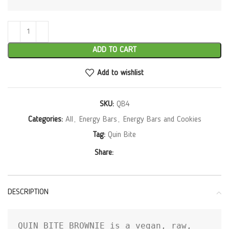
ADD TO CART
Add to wishlist
SKU:
QB4
Categories:
All
,
Energy Bars
,
Energy Bars and Cookies
Tag:
Quin Bite
Share:
DESCRIPTION
QUIN BITE BROWNIE is a vegan, raw, 