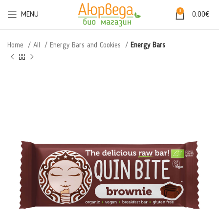
0
MENU
0.00
€
Home
All
Energy Bars and Cookies
Energy Bars