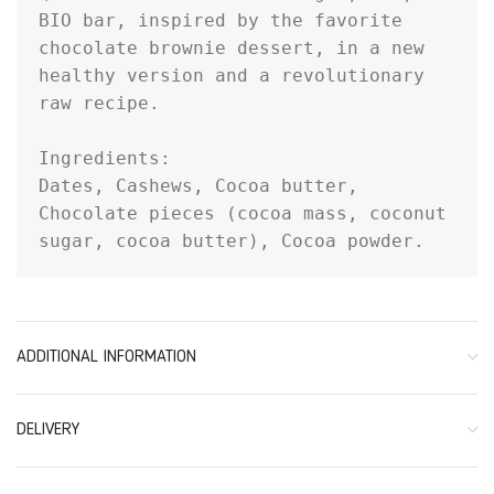
BIO bar, inspired by the favorite 
chocolate brownie dessert, in a new 
healthy version and a revolutionary 
raw recipe.

Ingredients:

Dates, Cashews, Cocoa butter, 
Chocolate pieces (cocoa mass, coconut 
sugar, cocoa butter), Cocoa powder.
ADDITIONAL INFORMATION
DELIVERY