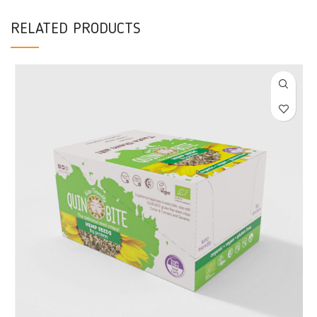
RELATED PRODUCTS