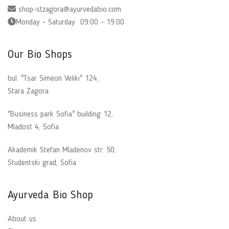
shop-stzagora@ayurvedabio.com
Monday - Saturday 09:00 - 19:00
Our Bio Shops
bul. "Tsar Simeon Veliki" 124,
Stara Zagora
"Business park Sofia" building 12,
Mladost 4, Sofia
Akademik Stefan Mladenov str. 50,
Studentski grad, Sofia
Ayurveda Bio Shop
About us