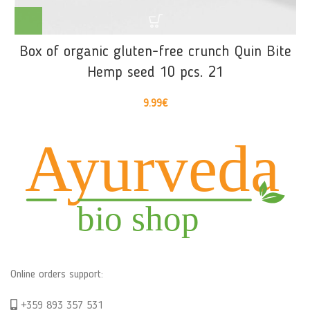
Box of organic gluten-free crunch Quin Bite
Hemp seed 10 pcs. 21
9.99
€
Online orders support:
+359 893 357 531