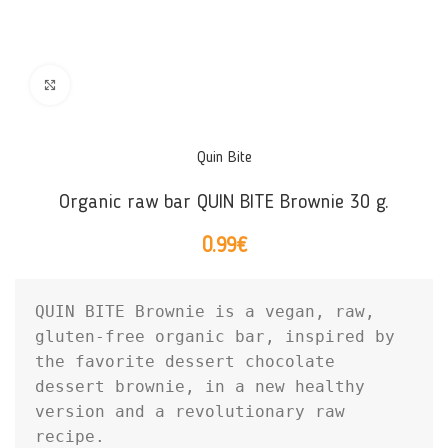
Click to enlarge
Quin Bite
Organic raw bar QUIN BITE Brownie 30 g.
0.99
€
QUIN BITE Brownie is a vegan, raw, 
gluten-free organic bar, inspired by 
the favorite dessert chocolate 
dessert brownie, in a new healthy 
version and a revolutionary raw 
recipe.