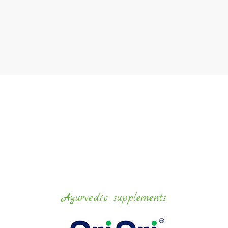
Ayurvedic
supplements