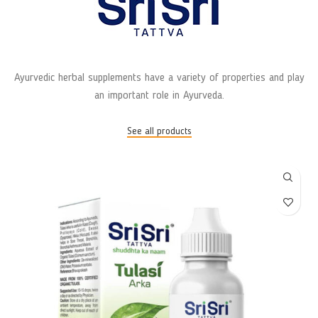
Ayurvedic herbal supplements have a variety of properties and play
an important role in Ayurveda.
See all products