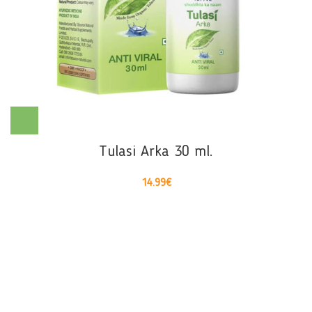
Tulasi Arka 30 ml.
14.99
€