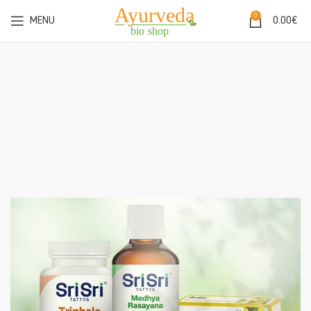
0
MENU
0.00
€