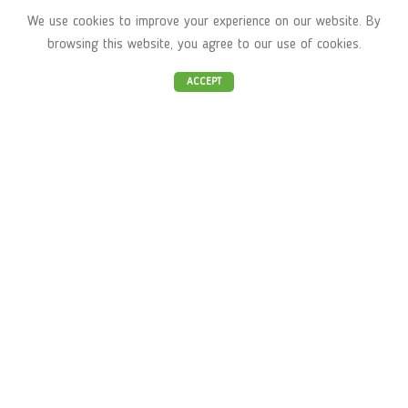
Stara Zagora
We use cookies to improve your experience on our website. By
browsing this website, you agree to our use of cookies.
"Business park Sofia" building 12,
ACCEPT
Mladost 4, Sofia
Akademik Stefan Mladenov str. 50,
Studentski grad, Sofia
Ayurveda Bio Shop
About us
Shop
Ayurveda
Yoga
Contacts
Important