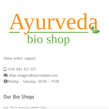
Online orders support:
+359 893 357 531
shop-stzagora@ayurvedabio.com
Monday - Saturday 09:00 - 19:00
Our Bio Shops
bul. "Tsar Simeon Veliki" 124,