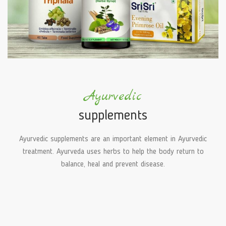
Ayurvedic
supplements
Ayurvedic supplements are an important element in Ayurvedic
treatment. Ayurveda uses herbs to help the body return to
balance, heal and prevent disease.