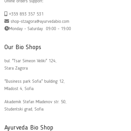
Online orders support:
+359 893 357 531
shop-stzagora@ayurvedabio.com
Monday - Saturday 09:00 - 19:00
Our Bio Shops
bul. "Tsar Simeon Veliki" 124,
Stara Zagora
"Business park Sofia" building 12,
Mladost 4, Sofia
Akademik Stefan Mladenov str. 50,
Studentski grad, Sofia
Ayurveda Bio Shop