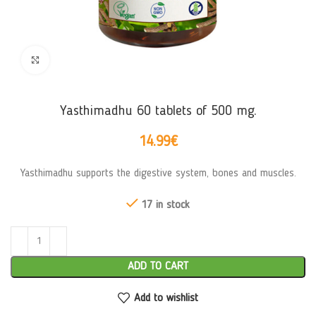
Click to enlarge
Yasthimadhu 60 tablets of 500 mg.
14.99
€
Yasthimadhu supports the digestive system, bones and muscles.
17 in stock
ADD TO CART
Add to wishlist