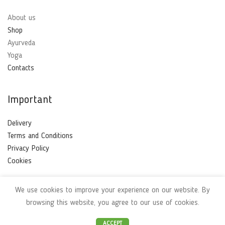
About us
Shop
Ayurveda
Yoga
Contacts
Important
Delivery
Terms and Conditions
Privacy Policy
Cookies
We use cookies to improve your experience on our website. By
Ayurvedabio
2021 | Made with
❤
by
TOni
browsing this website, you agree to our use of cookies.
ACCEPT