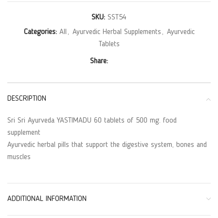
SKU:
SST54
Categories:
All
,
Ayurvedic Herbal Supplements
,
Ayurvedic
Tablets
Share:
DESCRIPTION
Sri Sri Ayurveda YASTIMADU 60 tablets of 500 mg. food
supplement
Ayurvedic herbal pills that support the digestive system, bones and
muscles
ADDITIONAL INFORMATION