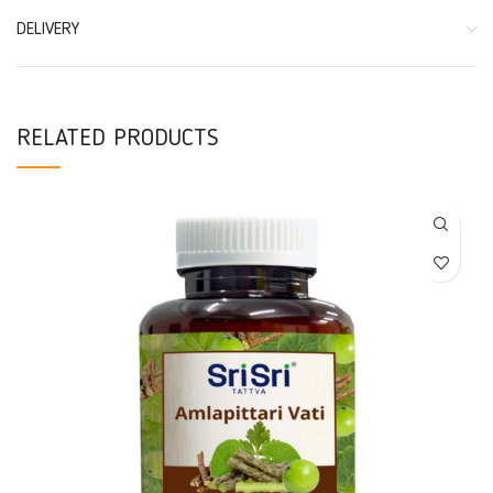
DELIVERY
RELATED PRODUCTS