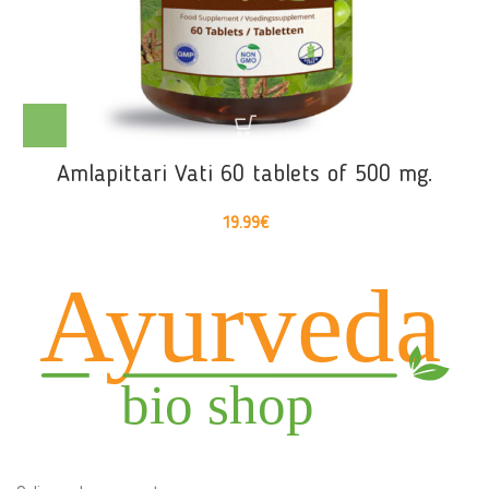
Amlapittari Vati 60 tablets of 500 mg.
19.99
€