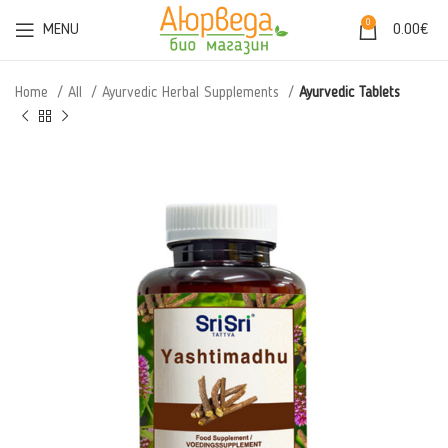
0
MENU
0.00
€
Home
All
Ayurvedic Herbal Supplements
Ayurvedic Tablets