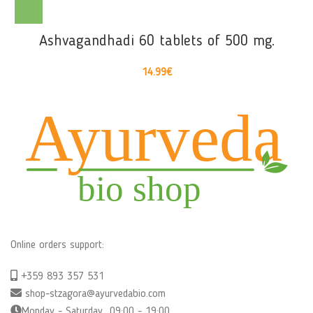
Ashvagandhadi 60 tablets of 500 mg.
14.99
€
Online orders support:
+359 893 357 531
shop-stzagora@ayurvedabio.com
Monday - Saturday 09:00 - 19:00