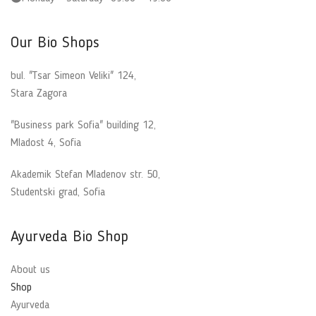
Our Bio Shops
bul. "Tsar Simeon Veliki" 124,
Stara Zagora
"Business park Sofia" building 12,
Mladost 4, Sofia
Akademik Stefan Mladenov str. 50,
Studentski grad, Sofia
Ayurveda Bio Shop
About us
Shop
Ayurveda