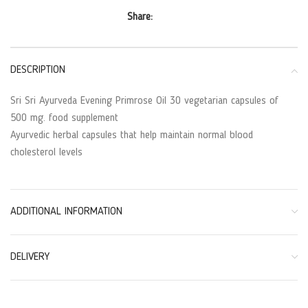
Share:
DESCRIPTION
Sri Sri Ayurveda Evening Primrose Oil 30 vegetarian capsules of
500 mg. food supplement
Ayurvedic herbal capsules that help maintain normal blood
cholesterol levels
ADDITIONAL INFORMATION
DELIVERY