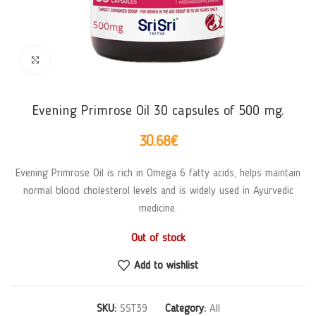
Click to enlarge
Evening Primrose Oil 30 capsules of 500 mg.
30.68
€
Evening Primrose Oil is rich in Omega 6 fatty acids, helps maintain
normal blood cholesterol levels and is widely used in Ayurvedic
medicine.
Out of stock
Add to wishlist
SKU:
SST39
Category:
All