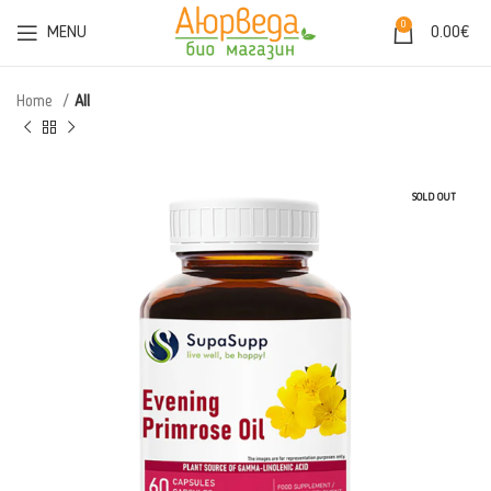
0
MENU
0.00
€
Home
All
SOLD OUT