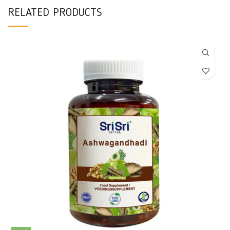
RELATED PRODUCTS